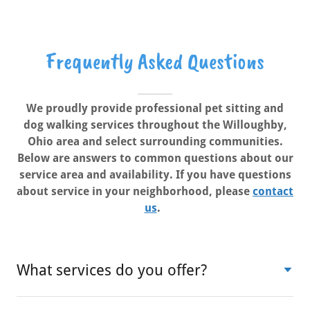
Frequently Asked Questions
We proudly provide professional pet sitting and
dog walking services throughout the Willoughby,
Ohio area and select surrounding communities.
Below are answers to common questions about our
service area and availability. If you have questions
about service in your neighborhood, please
contact
us
.
What services do you offer?