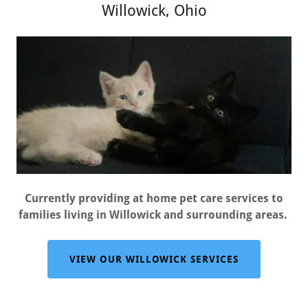
Willowick, Ohio
Currently providing at home pet care services to
families living in Willowick and surrounding areas.
VIEW OUR WILLOWICK SERVICES