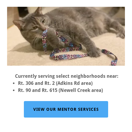
Currently serving select neighborhoods near:
Rt. 306 and Rt. 2 (Adkins Rd area)
Rt. 90 and Rt. 615 (Newell Creek area)
VIEW OUR MENTOR SERVICES