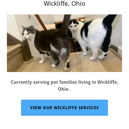
Wickliffe, Ohio
Currently serving pet families living in Wickliffe,
Ohio.
VIEW OUR WICKLIFFE SERVICES