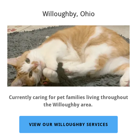
Willoughby, Ohio
Currently caring for pet families living throughout
the Willoughby area.
VIEW OUR WILLOUGHBY SERVICES