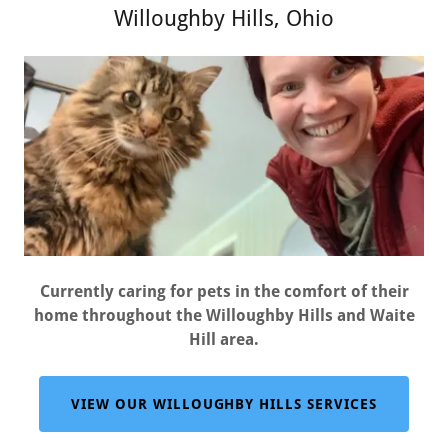
Willoughby Hills, Ohio
Currently caring for pets in the comfort of their
home throughout the Willoughby Hills and Waite
Hill area.
VIEW OUR WILLOUGHBY HILLS SERVICES