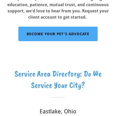
education, patience, mutual trust, and continuous
support, we'd love to hear from you. Request your
client account to get started.
BECOME YOUR PET'S ADVOCATE
Service Area Directory: Do We
Service Your City?
Eastlake, Ohio