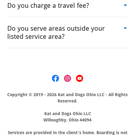
Do you charge a travel fee?
Do you serve areas outside your
listed service area?
Copyright © 2019 - 2026 Kat and Dogs Ohio LLC - All Rights
Reserved.
Kat and Dogs Ohio LLC
Willoughby, Ohio 44094
Services are provided in the client's home. Boarding is not