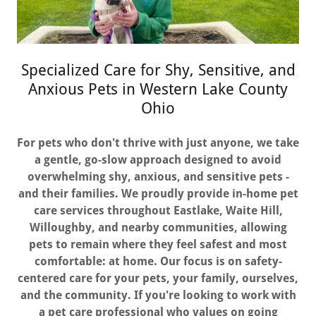
Specialized Care for Shy, Sensitive, and
Anxious Pets in Western Lake County
Ohio
For pets who don't thrive with just anyone, we take
a gentle, go-slow approach designed to avoid
overwhelming shy, anxious, and sensitive pets -
and their families. We proudly provide in-home pet
care services throughout Eastlake, Waite Hill,
Willoughby, and nearby communities, allowing
pets to remain where they feel safest and most
comfortable: at home. Our focus is on safety-
centered care for your pets, your family, ourselves,
and the community. If you're looking to work with
a pet care professional who values on going