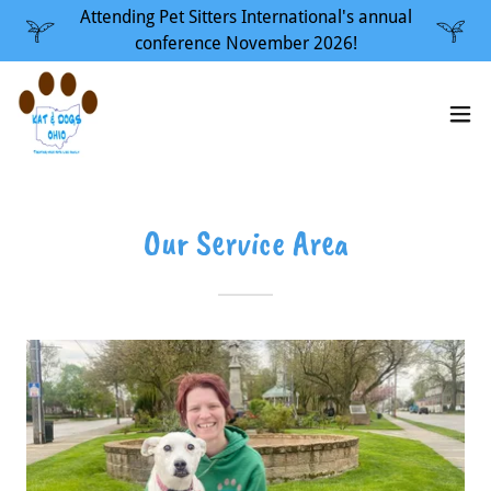
Attending Pet Sitters International's annual
conference November 2026!
Our Service Area