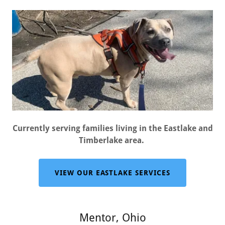
Currently serving families living in the Eastlake and
Timberlake area.
VIEW OUR EASTLAKE SERVICES
Mentor, Ohio