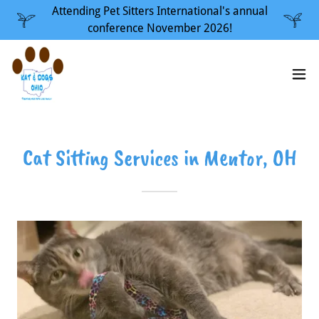
Attending Pet Sitters International's annual
conference November 2026!
Cat Sitting Services in Mentor, OH