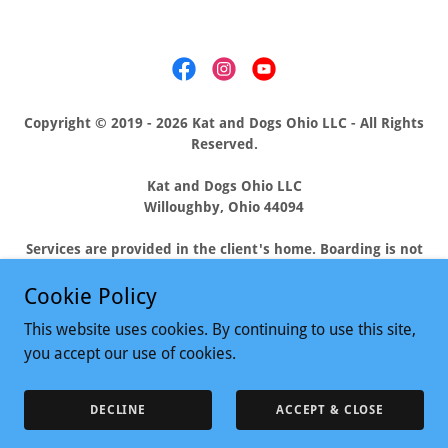
Copyright © 2019 - 2026 Kat and Dogs Ohio LLC - All Rights
Reserved.
Kat and Dogs Ohio LLC
Willoughby, Ohio 44094
Services are provided in the client's home. Boarding is not
offered. Catering to the needs of pets and their people
residing in Eastlake, Mentor, Waite Hill, Wickliffe,
Cookie Policy
Willowick, Willoughby Hills, and Willoughby, Ohio.
This website uses cookies. By continuing to use this site,
you accept our use of cookies.
Powered by
DECLINE
ACCEPT & CLOSE