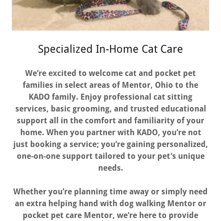
Specialized In-Home Cat Care
We’re excited to welcome cat and pocket pet
families in select areas of Mentor, Ohio to the
KADO family. Enjoy professional cat sitting
services, basic grooming, and trusted educational
support all in the comfort and familiarity of your
home. When you partner with KADO, you’re not
just booking a service; you’re gaining personalized,
one-on-one support tailored to your pet’s unique
needs.
Whether you’re planning time away or simply need
an extra helping hand with dog walking Mentor or
pocket pet care Mentor, we’re here to provide