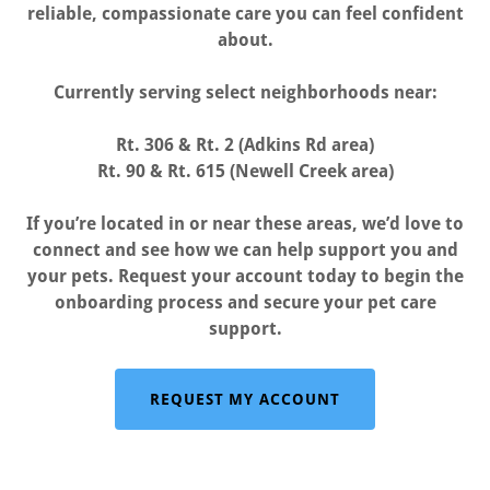
reliable, compassionate care you can feel confident
about.
Currently serving select neighborhoods near:
Rt. 306 & Rt. 2 (Adkins Rd area)
Rt. 90 & Rt. 615 (Newell Creek area)
If you’re located in or near these areas, we’d love to
connect and see how we can help support you and
your pets. Request your account today to begin the
onboarding process and secure your pet care
support.
REQUEST MY ACCOUNT